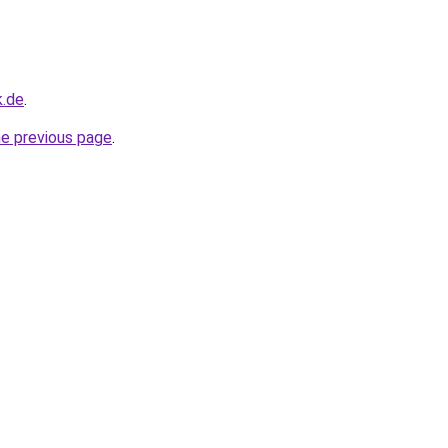
k.de
.
he previous page
.