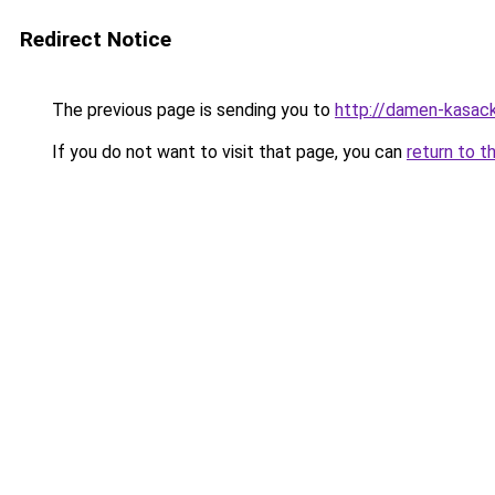
Redirect Notice
The previous page is sending you to
http://damen-kasac
If you do not want to visit that page, you can
return to t