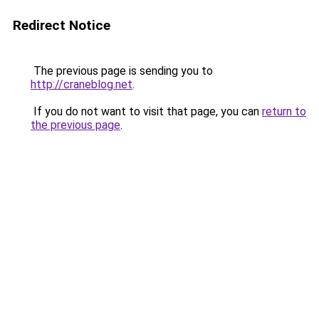
Redirect Notice
The previous page is sending you to
http://craneblog.net
.
If you do not want to visit that page, you can
return to
the previous page
.