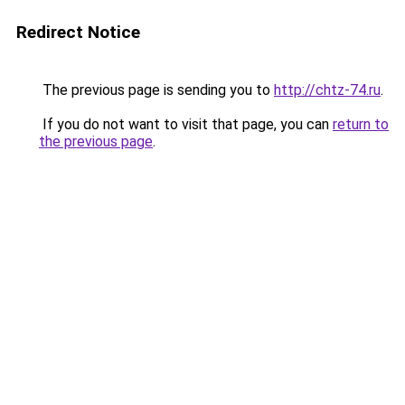
Redirect Notice
The previous page is sending you to
http://chtz-74.ru
.
If you do not want to visit that page, you can
return to
the previous page
.