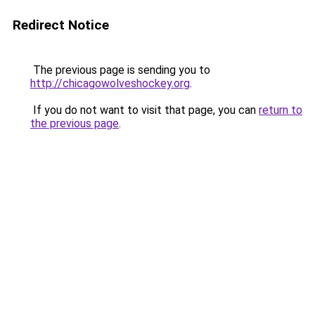
Redirect Notice
The previous page is sending you to
http://chicagowolveshockey.org
.
If you do not want to visit that page, you can
return to
the previous page
.