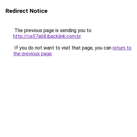
Redirect Notice
The previous page is sending you to
http://ce57a68.ibacklink.com.br
.
If you do not want to visit that page, you can
return to
the previous page
.