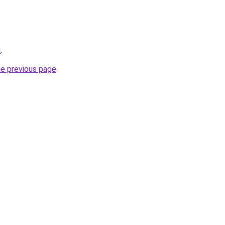
u
.
he previous page
.