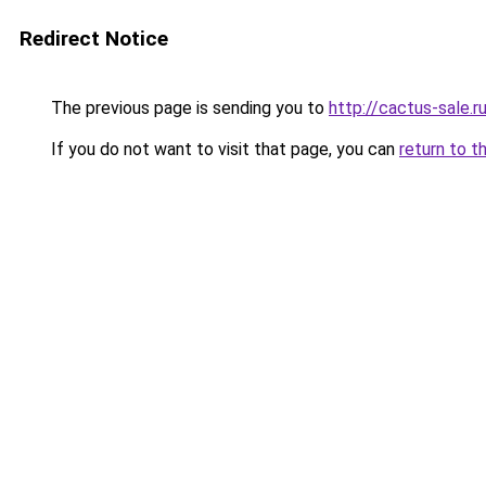
Redirect Notice
The previous page is sending you to
http://cactus-sale.r
If you do not want to visit that page, you can
return to t