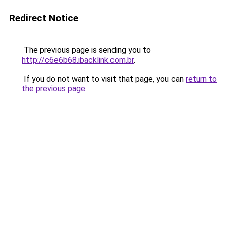
Redirect Notice
The previous page is sending you to
http://c6e6b68.ibacklink.com.br
.
If you do not want to visit that page, you can
return to
the previous page
.