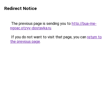
Redirect Notice
The previous page is sending you to
http://bua-me-
ngoac.otzyv-dostavka.ru
.
If you do not want to visit that page, you can
return to
the previous page
.