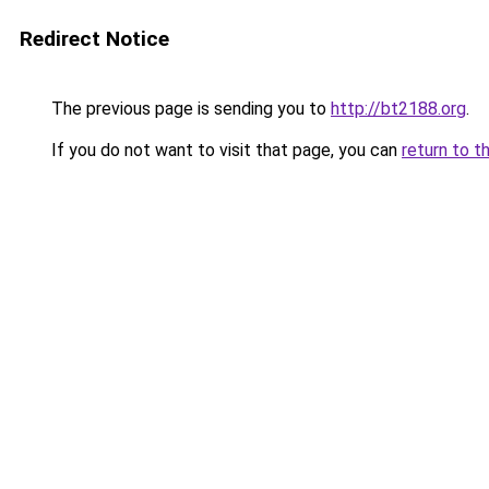
Redirect Notice
The previous page is sending you to
http://bt2188.org
.
If you do not want to visit that page, you can
return to t