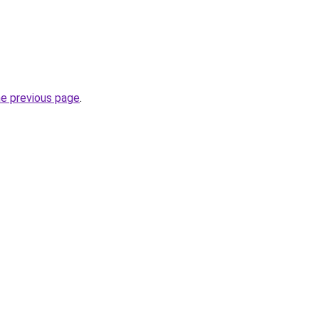
he previous page
.