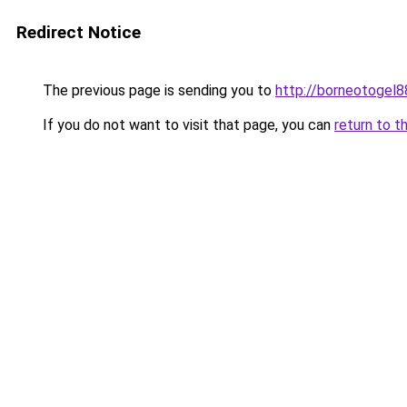
Redirect Notice
The previous page is sending you to
http://borneotogel8
If you do not want to visit that page, you can
return to t