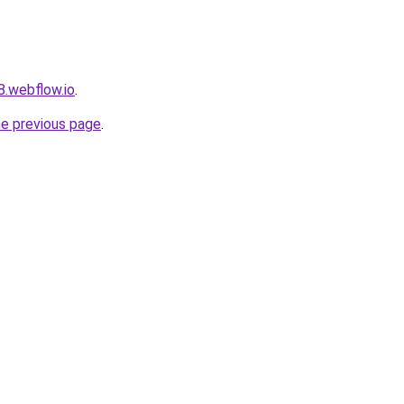
8.webflow.io
.
he previous page
.