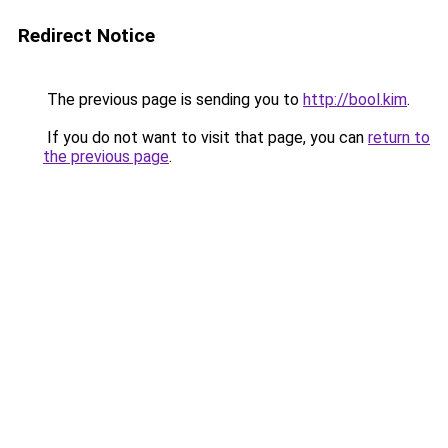
Redirect Notice
The previous page is sending you to
http://bool.kim
.
If you do not want to visit that page, you can
return to
the previous page
.