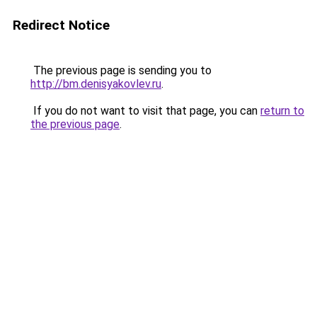
Redirect Notice
The previous page is sending you to
http://bm.denisyakovlev.ru
.
If you do not want to visit that page, you can
return to
the previous page
.