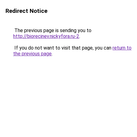
Redirect Notice
The previous page is sending you to
http://biorecinev.nickyfora.ru-2
.
If you do not want to visit that page, you can
return to
the previous page
.