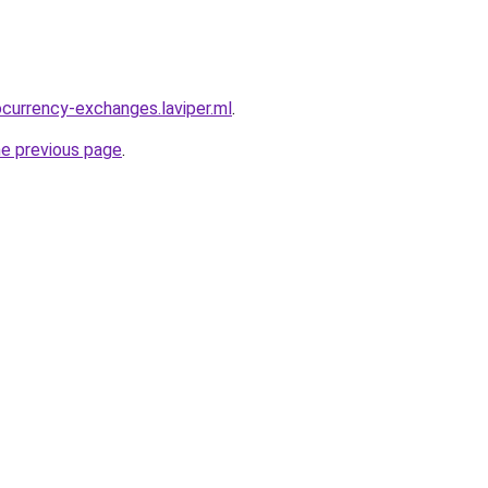
ocurrency-exchanges.laviper.ml
.
he previous page
.