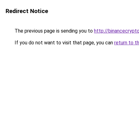
Redirect Notice
The previous page is sending you to
http://binancecrypt
If you do not want to visit that page, you can
return to t