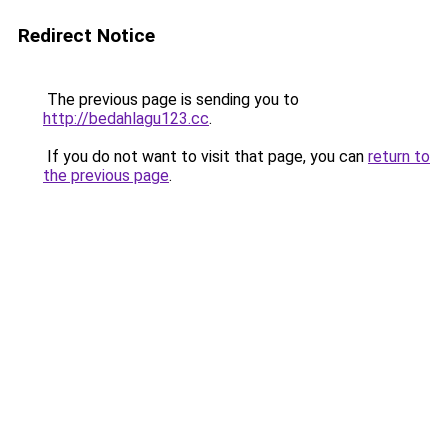
Redirect Notice
The previous page is sending you to
http://bedahlagu123.cc
.
If you do not want to visit that page, you can
return to
the previous page
.