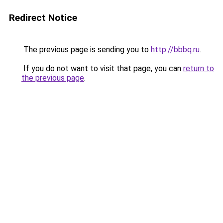
Redirect Notice
The previous page is sending you to
http://bbbq.ru
.
If you do not want to visit that page, you can
return to
the previous page
.