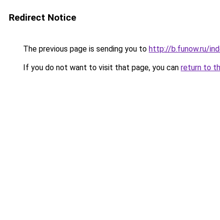
Redirect Notice
The previous page is sending you to
http://b.funow.ru/i
If you do not want to visit that page, you can
return to t