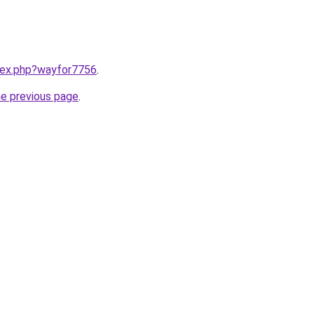
ndex.php?wayfor7756
.
he previous page
.