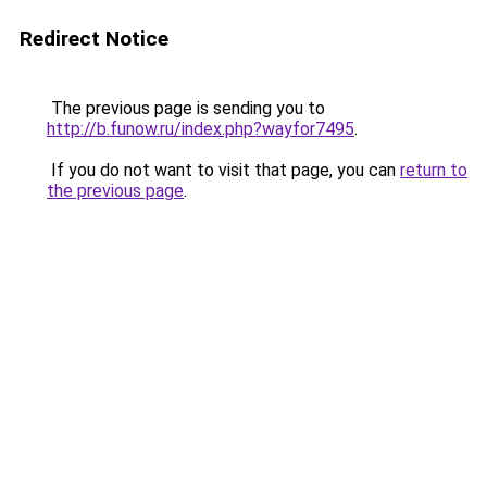
Redirect Notice
The previous page is sending you to
http://b.funow.ru/index.php?wayfor7495
.
If you do not want to visit that page, you can
return to
the previous page
.