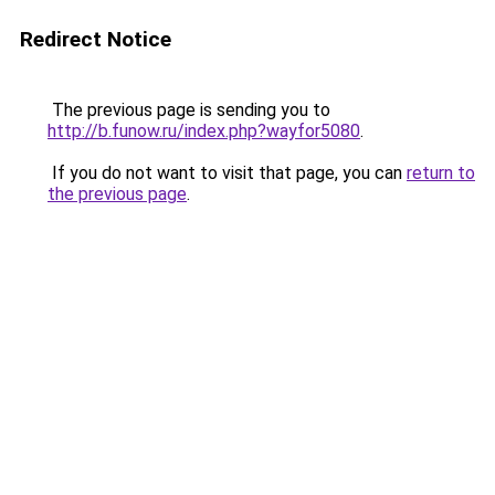
Redirect Notice
The previous page is sending you to
http://b.funow.ru/index.php?wayfor5080
.
If you do not want to visit that page, you can
return to
the previous page
.