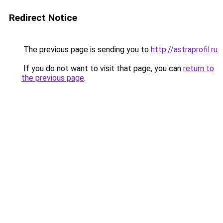
Redirect Notice
The previous page is sending you to
http://astraprofil.ru
.
If you do not want to visit that page, you can
return to
the previous page
.