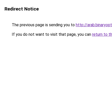
Redirect Notice
The previous page is sending you to
http://arab.binaryop
If you do not want to visit that page, you can
return to t