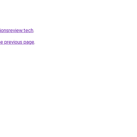
tionsreview.tech
.
he previous page
.