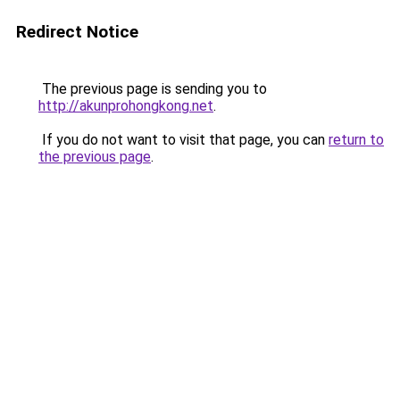
Redirect Notice
The previous page is sending you to
http://akunprohongkong.net
.
If you do not want to visit that page, you can
return to
the previous page
.