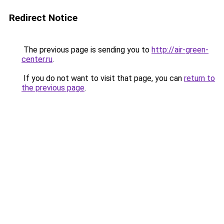
Redirect Notice
The previous page is sending you to
http://air-green-
center.ru
.
If you do not want to visit that page, you can
return to
the previous page
.