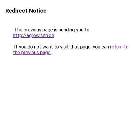
Redirect Notice
The previous page is sending you to
http://agrowisen.de
.
If you do not want to visit that page, you can
return to
the previous page
.