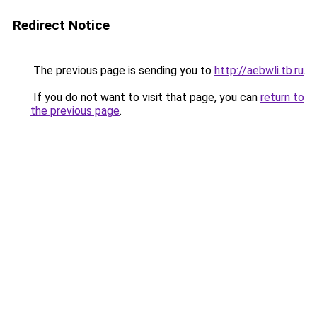
Redirect Notice
The previous page is sending you to
http://aebwli.tb.ru
.
If you do not want to visit that page, you can
return to
the previous page
.