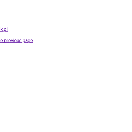
k.pl
.
he previous page
.