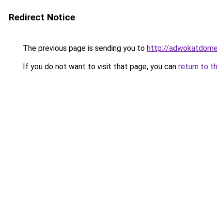
Redirect Notice
The previous page is sending you to
http://adwokatdome
If you do not want to visit that page, you can
return to t