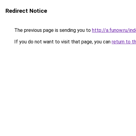
Redirect Notice
The previous page is sending you to
http://a.funow.ru/i
If you do not want to visit that page, you can
return to t