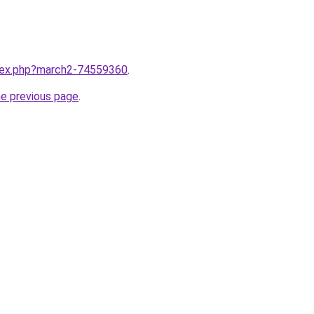
ndex.php?march2-74559360
.
he previous page
.