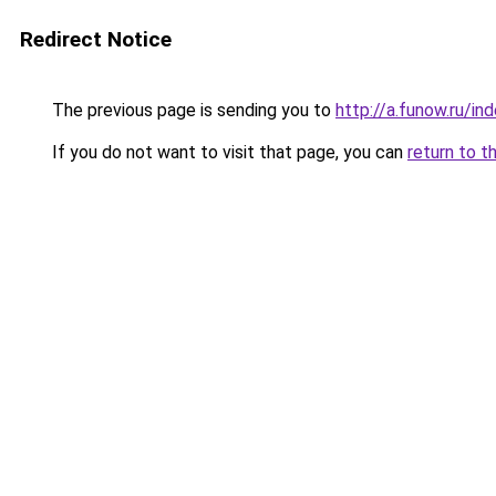
Redirect Notice
The previous page is sending you to
http://a.funow.ru/i
If you do not want to visit that page, you can
return to t