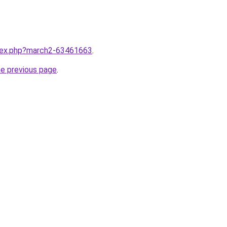
ndex.php?march2-63461663
.
he previous page
.