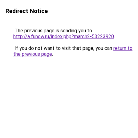
Redirect Notice
The previous page is sending you to
http://a.funow.ru/index.php?march2-53223920
.
If you do not want to visit that page, you can
return to
the previous page
.