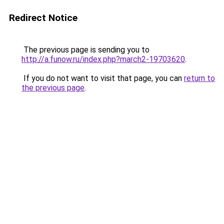
Redirect Notice
The previous page is sending you to
http://a.funow.ru/index.php?march2-19703620
.
If you do not want to visit that page, you can
return to
the previous page
.