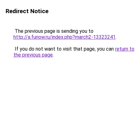
Redirect Notice
The previous page is sending you to
http://a.funow.ru/index.php?march2-13323241
.
If you do not want to visit that page, you can
return to
the previous page
.