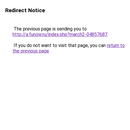
Redirect Notice
The previous page is sending you to
http://a.funow.ru/index.php?march2-04857687
.
If you do not want to visit that page, you can
return to
the previous page
.