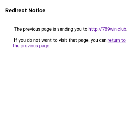
Redirect Notice
The previous page is sending you to
http://789win.club
.
If you do not want to visit that page, you can
return to
the previous page
.