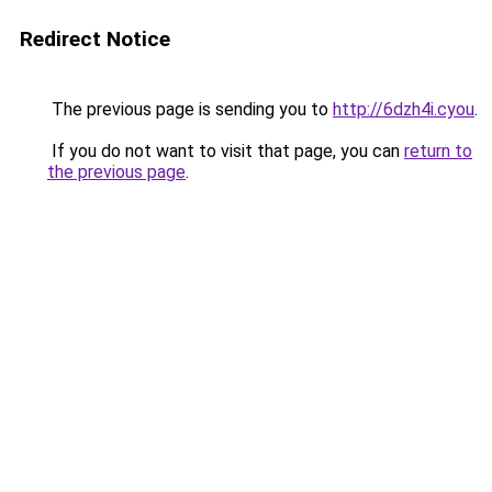
Redirect Notice
The previous page is sending you to
http://6dzh4i.cyou
.
If you do not want to visit that page, you can
return to
the previous page
.