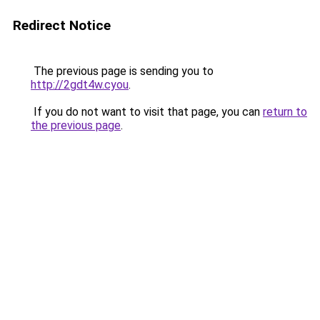
Redirect Notice
The previous page is sending you to
http://2gdt4w.cyou
.
If you do not want to visit that page, you can
return to
the previous page
.