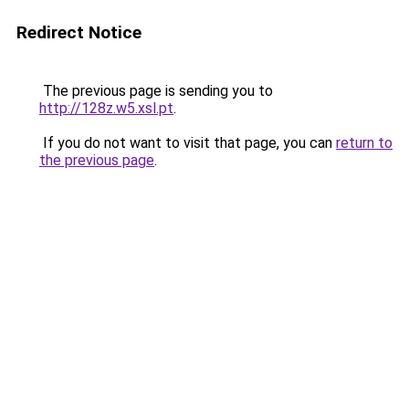
Redirect Notice
The previous page is sending you to
http://128z.w5.xsl.pt
.
If you do not want to visit that page, you can
return to
the previous page
.