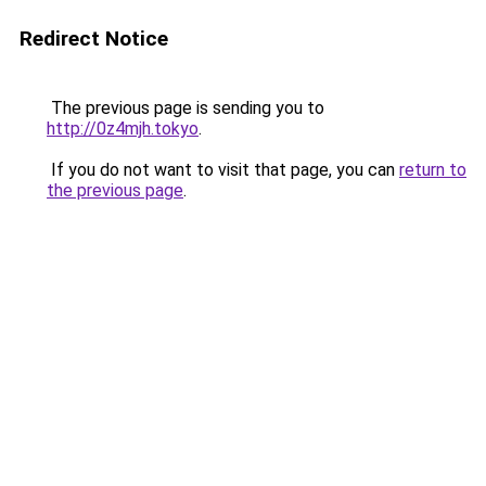
Redirect Notice
The previous page is sending you to
http://0z4mjh.tokyo
.
If you do not want to visit that page, you can
return to
the previous page
.