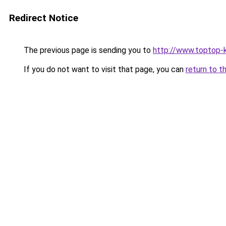
Redirect Notice
The previous page is sending you to
http://www.toptop-
If you do not want to visit that page, you can
return to t