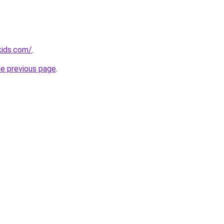
kids.com/
.
he previous page
.