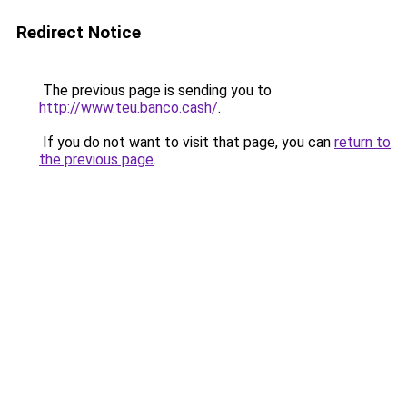
Redirect Notice
The previous page is sending you to
http://www.teu.banco.cash/
.
If you do not want to visit that page, you can
return to
the previous page
.