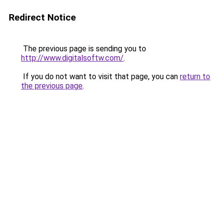
Redirect Notice
The previous page is sending you to
http://www.digitalsoftw.com/
.
If you do not want to visit that page, you can
return to
the previous page
.