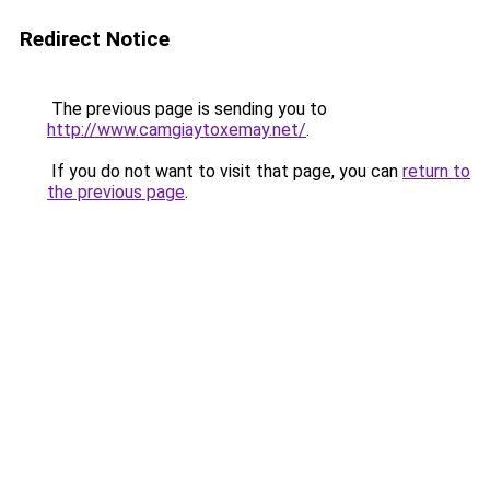
Redirect Notice
The previous page is sending you to
http://www.camgiaytoxemay.net/
.
If you do not want to visit that page, you can
return to
the previous page
.