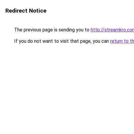
Redirect Notice
The previous page is sending you to
http://streamkro.co
If you do not want to visit that page, you can
return to t