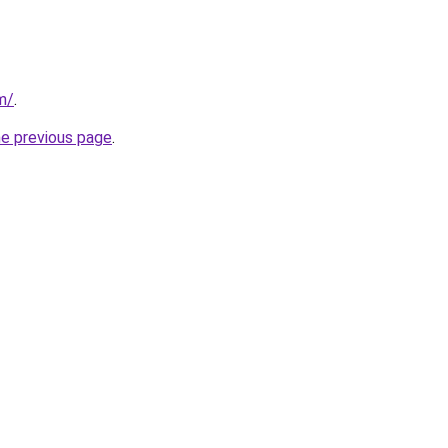
m/
.
he previous page
.