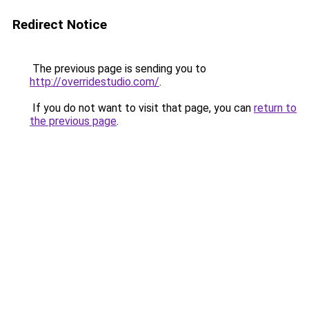
Redirect Notice
The previous page is sending you to
http://overridestudio.com/
.
If you do not want to visit that page, you can
return to
the previous page
.