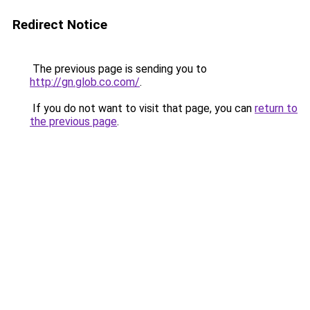
Redirect Notice
The previous page is sending you to
http://gn.glob.co.com/
.
If you do not want to visit that page, you can
return to
the previous page
.