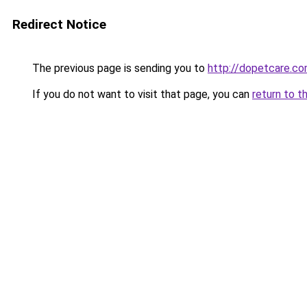
Redirect Notice
The previous page is sending you to
http://dopetcare.c
If you do not want to visit that page, you can
return to t