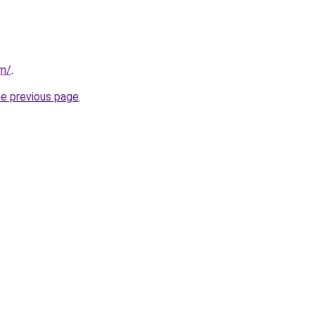
om/
.
he previous page
.