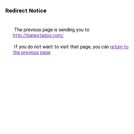
Redirect Notice
The previous page is sending you to
http://banestados.com/
.
If you do not want to visit that page, you can
return to
the previous page
.