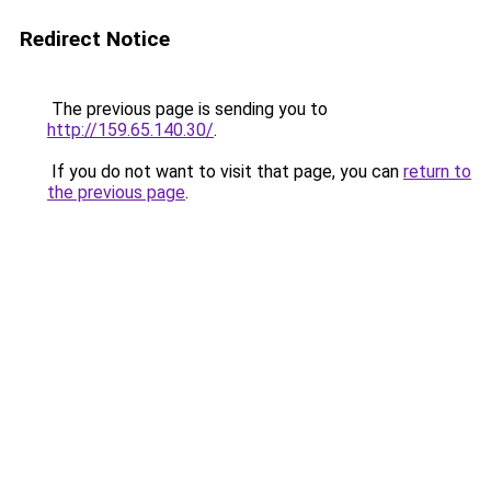
Redirect Notice
The previous page is sending you to
http://159.65.140.30/
.
If you do not want to visit that page, you can
return to
the previous page
.