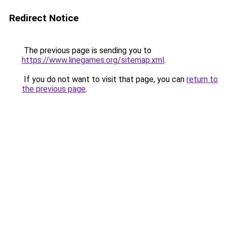
Redirect Notice
The previous page is sending you to
https://www.linegames.org/sitemap.xml
.
If you do not want to visit that page, you can
return to
the previous page
.