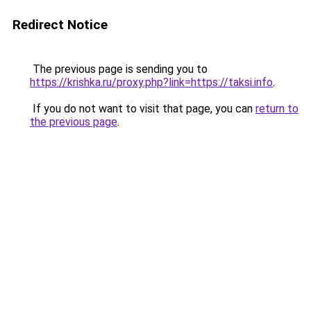
Redirect Notice
The previous page is sending you to
https://krishka.ru/proxy.php?link=https://taksi.info
.
If you do not want to visit that page, you can
return to
the previous page
.