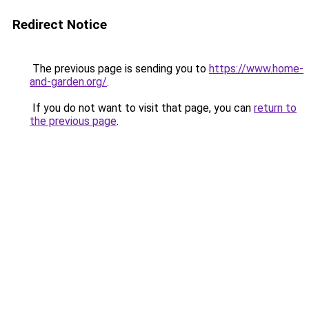
Redirect Notice
The previous page is sending you to
https://www.home-
and-garden.org/
.
If you do not want to visit that page, you can
return to
the previous page
.